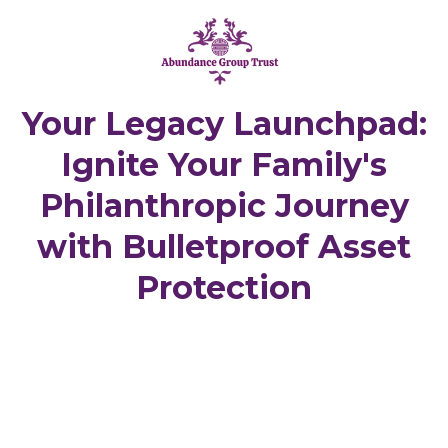
Your Legacy Launchpad:
Ignite Your Family's
Philanthropic Journey
with Bulletproof Asset
Protection