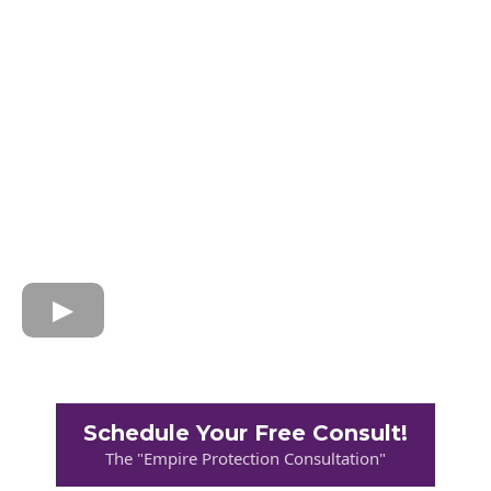
Schedule Your Free Consult!
The "Empire Protection Consultation"