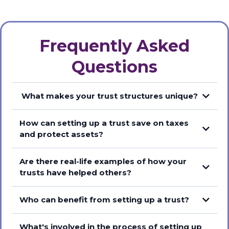
Frequently Asked
Questions
What makes your trust structures unique?
How can setting up a trust save on taxes
and protect assets?
Are there real-life examples of how your
trusts have helped others?
Who can benefit from setting up a trust?
What's involved in the process of setting up