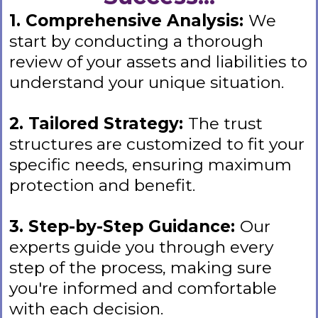
1. Comprehensive Analysis:
We
start by conducting a thorough
review of your assets and liabilities to
understand your unique situation.
2. Tailored Strategy:
The trust
structures are customized to fit your
specific needs, ensuring maximum
protection and benefit.
3. Step-by-Step Guidance:
Our
experts guide you through every
step of the process, making sure
you're informed and comfortable
with each decision.