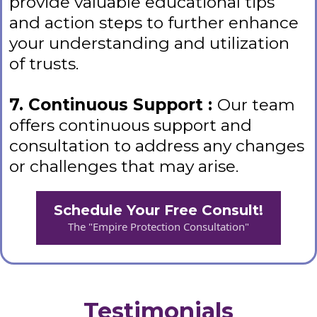
provide valuable educational tips
and action steps to further enhance
your understanding and utilization
of trusts.
7. Continuous Support :
Our team
offers continuous support and
consultation to address any changes
or challenges that may arise.
Schedule Your Free Consult!
The "Empire Protection Consultation"
Testimonials