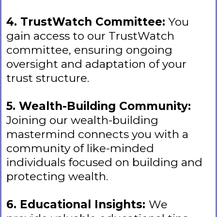
4. TrustWatch Committee:
You
gain access to our TrustWatch
committee, ensuring ongoing
oversight and adaptation of your
trust structure.
5. Wealth-Building Community:
Joining our wealth-building
mastermind connects you with a
community of like-minded
individuals focused on building and
protecting wealth.
6. Educational Insights:
We