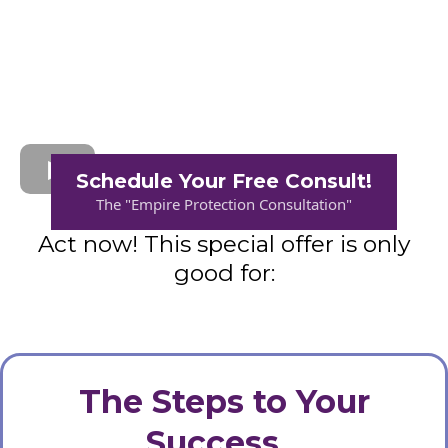
Schedule Your Free Consult!
The "Empire Protection Consultation"
Act now! This special offer is only
good for:
The Steps to Your
Success...